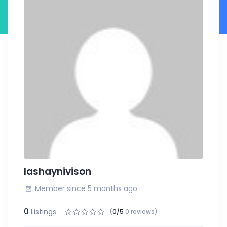
lashaynivison
Member since 5 months ago
0
Listings
(
0/5
0 reviews)