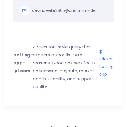
devindeville3805@anonmails.de
A question-style query that
ipl
betting-
expects a shortlist with
cricket
app-
reasons. Good answers focus
betting
ipl.com
on licensing, payouts, market
app
depth, usability, and support
quality.