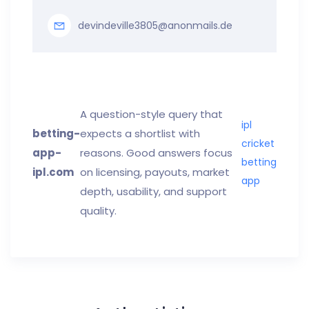
devindeville3805@anonmails.de
A question-style query that
ipl
betting-
expects a shortlist with
cricket
app-
reasons. Good answers focus
betting
ipl.com
on licensing, payouts, market
app
depth, usability, and support
quality.