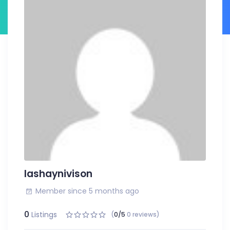
lashaynivison
Member since 5 months ago
0
Listings
(
0/5
0 reviews)