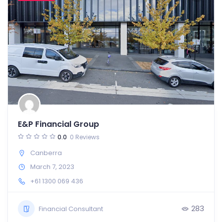
E&P Financial Group
0.0
0 Reviews
Canberra
March 7, 2023
+61 1300 069 436
283
Financial Consultant