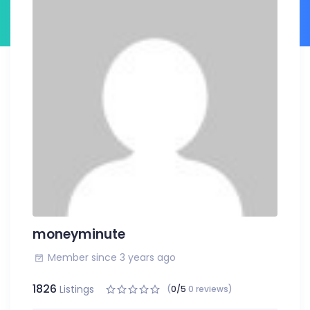
moneyminute
Member since 3 years ago
1826
Listings
(
0/5
0 reviews)