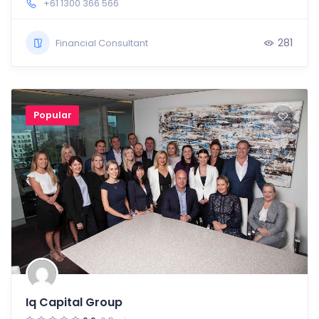
+61 1300 366 566
281
Financial Consultant
Popular
Iq Capital Group