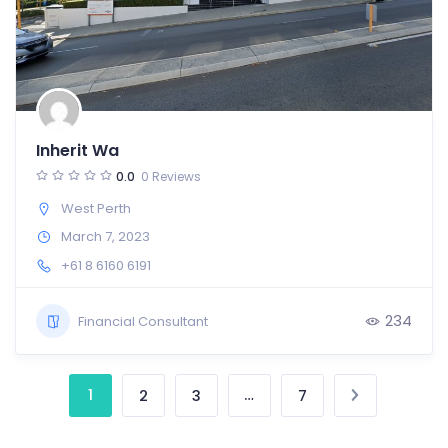
Inherit Wa
0.0
0 Reviews
West Perth
March 7, 2023
+61 8 6160 6191
234
Financial Consultant
1
…
2
3
7