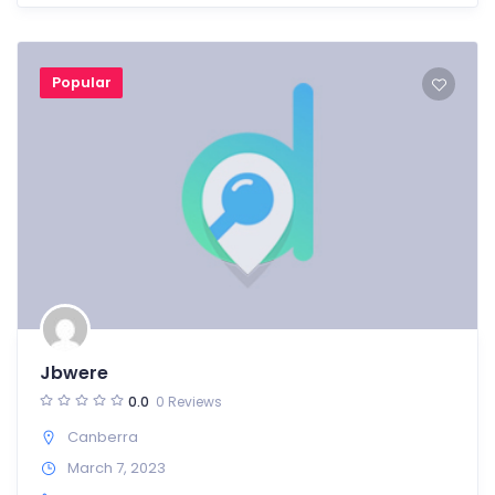
Popular
Jbwere
0.0
0 Reviews
Canberra
March 7, 2023