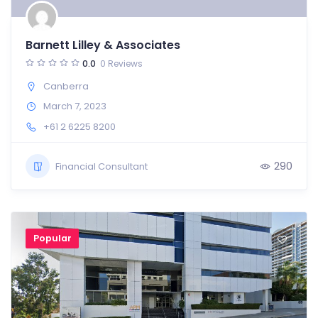
Barnett Lilley & Associates
0.0
0 Reviews
Canberra
March 7, 2023
+61 2 6225 8200
290
Financial Consultant
Popular