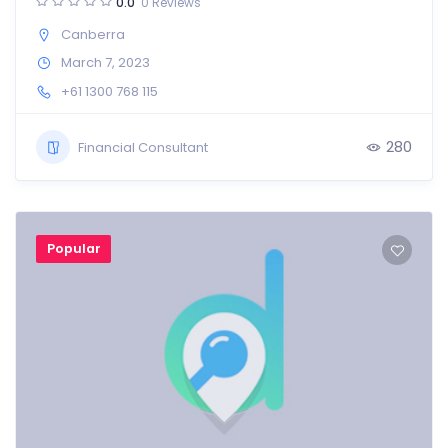
0.0
0 Reviews
Canberra
March 7, 2023
+61 1300 768 115
280
Financial Consultant
Popular