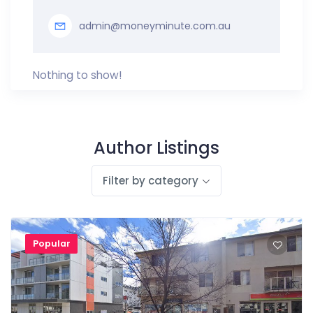
admin@moneyminute.com.au
Nothing to show!
Author Listings
Filter by category
Popular