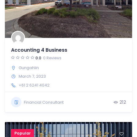
Accounting 4 Business
0.0
0 Reviews
Gungahlin
March 7, 2023
+61 2 6241 4042
212
Financial Consultant
Popular