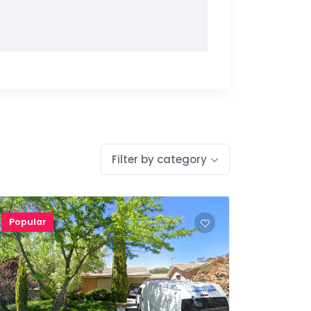
Filter by category
Popular