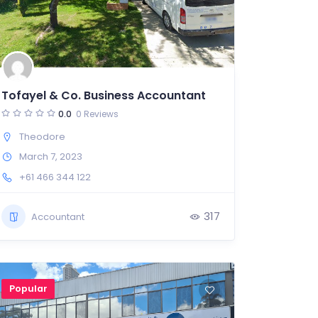
Tofayel & Co. Business Accountant
0.0
0 Reviews
Theodore
March 7, 2023
+61 466 344 122
317
Accountant
Popular