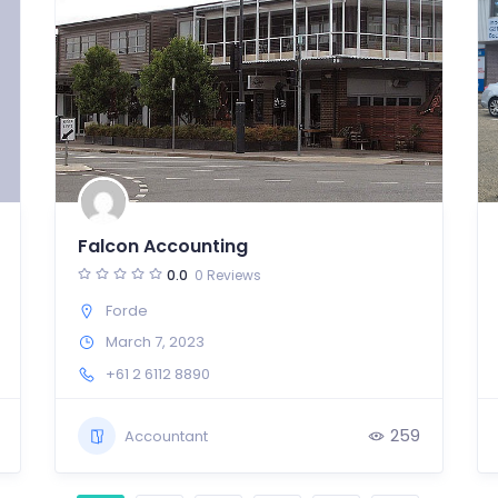
Falcon Accounting
0.0
0 Reviews
Forde
March 7, 2023
+61 2 6112 8890
259
Accountant