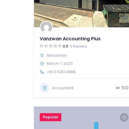
Vanzwan Accounting Plus
0.0
0 Reviews
Belconnen
March 7, 2023
+61 2 6251 4888
510
Accountant
Popular