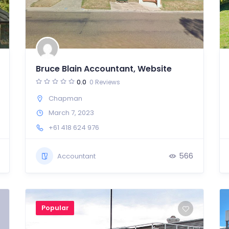
Bruce Blain Accountant, Website
0.0
0 Reviews
Chapman
March 7, 2023
+61 418 624 976
566
Accountant
Popular