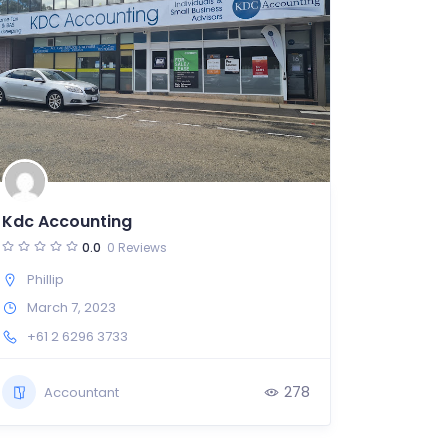
Kdc Accounting
0.0
0 Reviews
Phillip
March 7, 2023
+61 2 6296 3733
278
Accountant