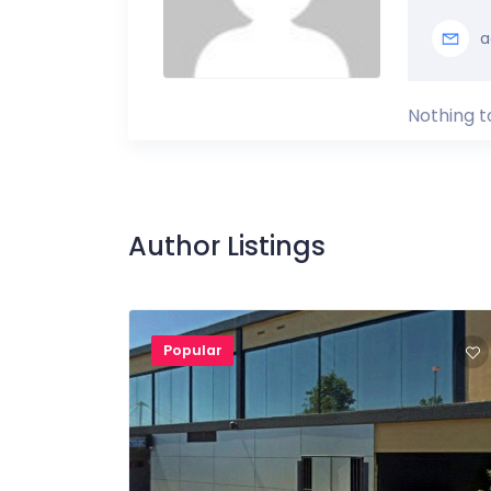
a
Nothing t
Author Listings
Popular