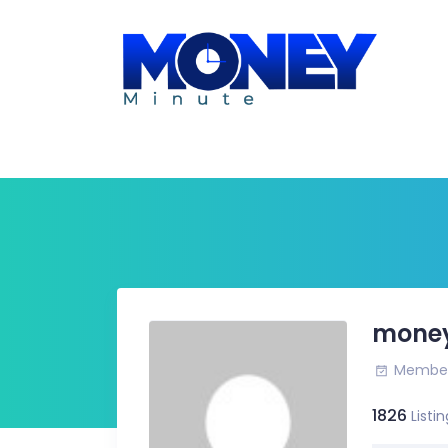
mone
Member 
1826
Listin