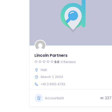
Lincoln Partners
0.0
0 Reviews
Hall
March 7, 2023
+61 2 6100 4732
237
Accountant