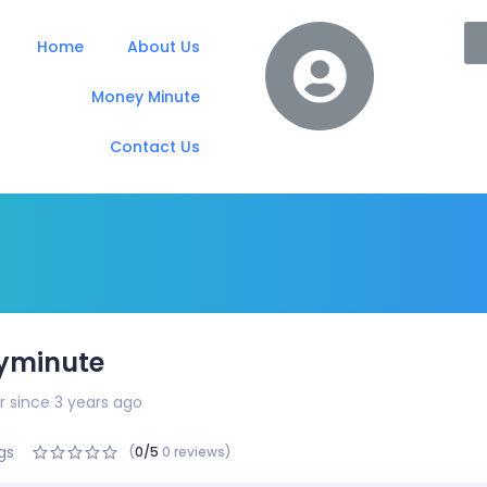
Home
About Us
Money Minute
Contact Us
yminute
since 3 years ago
gs
(
0/5
0 reviews)