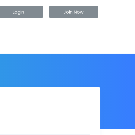
Login
Join Now