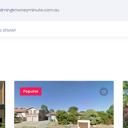
dmin@moneyminute.com.au
o show!
Popular